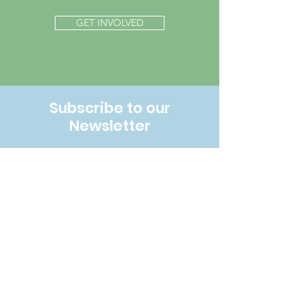
GET INVOLVED
Subscribe to our
Newsletter
SUBSCRIBE