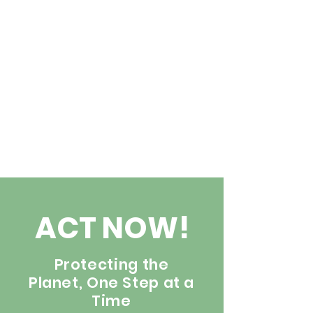
ACT NOW!
Protecting the
Planet, One Step at a
Time