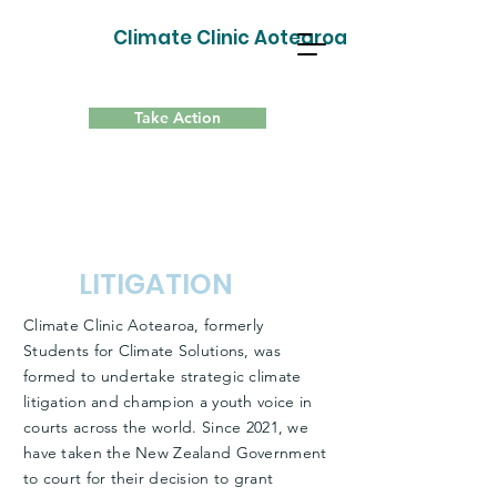
Climate Clinic Aotearoa
Take Action
LITIGATION
Climate Clinic Aotearoa, formerly
Students for Climate Solutions, was
formed to undertake strategic climate
litigation and champion a youth voice in
courts across the world. Since 2021, we
have taken the New Zealand Government
to court for their decision to grant