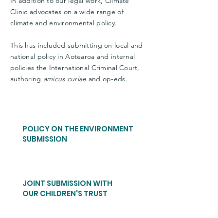
In addition to our legal work, Climate
Clinic advocates on a wide range of
climate and environmental policy.
This has included submitting on local and
national policy in Aotearoa and internal
policies the International Criminal Court,
authoring
amicus curiae
and op-eds.
POLICY ON THE ENVIRONMENT
SUBMISSION
JOINT SUBMISSION WITH
OUR CHILDREN'S TRUST