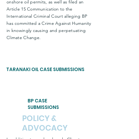
onshore oil permits, as well as filed an
Article 15 Communication to the
International Criminal Court alleging BP
has committed a Crime Against Humanity
in knowingly causing and perpetuating
Climate Change.
TARANAKI OIL CASE SUBMISSIONS
BP CASE
SUBMISSIONS
POLICY &
ADVOCACY